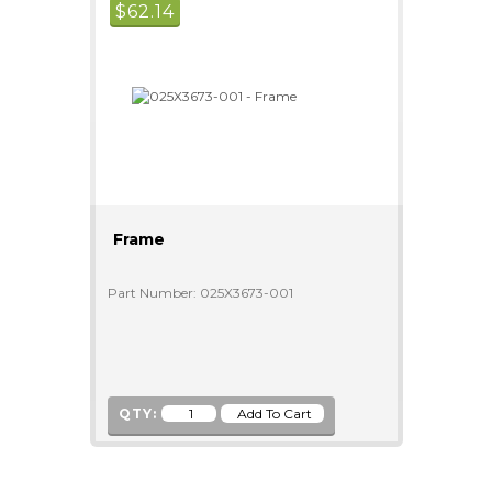
$
62.14
Frame
Part Number: 025X3673-001
QTY: