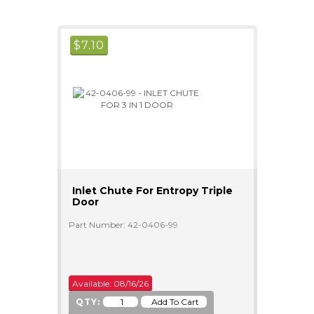
$
7.10
Inlet Chute For Entropy Triple
Door
Part Number: 42-0406-99
Available: 08/16/26
QTY: