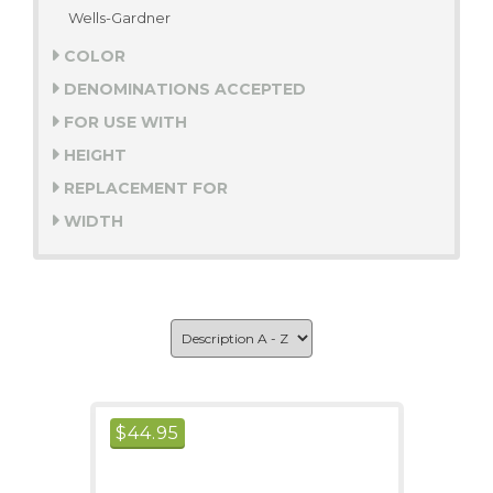
Wells-Gardner
COLOR
DENOMINATIONS ACCEPTED
FOR USE WITH
HEIGHT
REPLACEMENT FOR
WIDTH
$
44.95