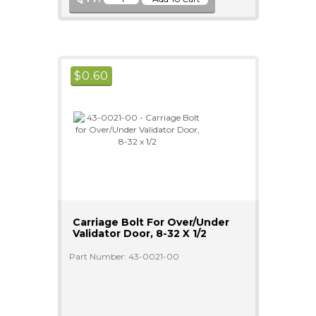
$
0.60
Carriage Bolt For Over/Under
Validator Door, 8-32 X 1/2
Part Number: 43-0021-00