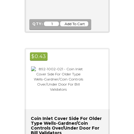
QTY:
$
0.43
Coin Inlet Cover Side For Older
Type Wells-Gardner/Coin
Controls Over/Under Door For
Bill Validators