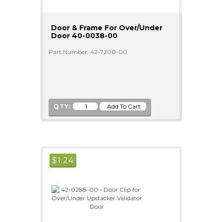
Door & Frame For Over/Under
Door 40-0038-00
Part Number: 42-7200-00
QTY:
$
1.24