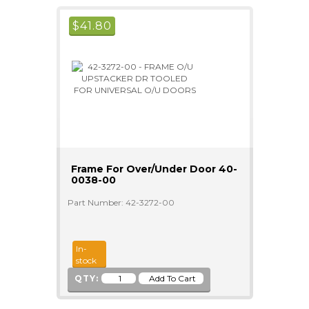
$
41.80
Frame For Over/Under Door 40-
0038-00
Part Number: 42-3272-00
In-
stock
QTY: