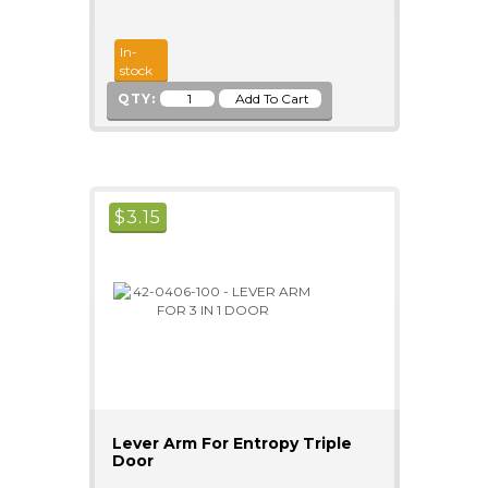
In-
stock
QTY:
$
3.15
Lever Arm For Entropy Triple
Door