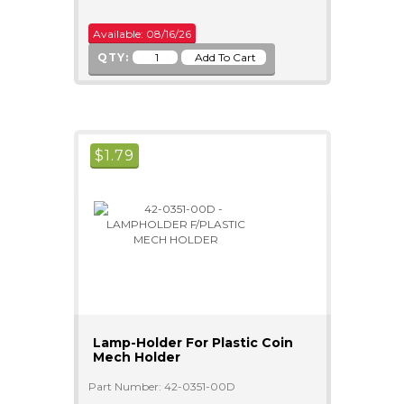
Available: 08/16/26
QTY:
$
1.79
Lamp-Holder For Plastic Coin
Mech Holder
Part Number: 42-0351-00D