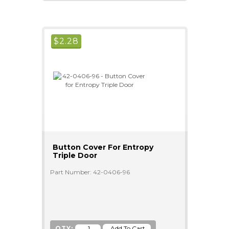
$
2.28
Button Cover For Entropy
Triple Door
Part Number: 42-0406-96
QTY: