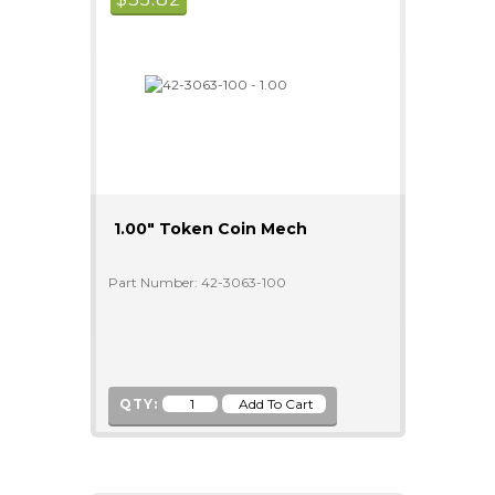
1.00" Token Coin Mech
Part Number: 42-3063-100
QTY: