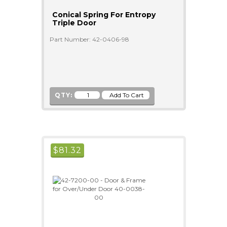
Conical Spring For Entropy
Triple Door
Part Number: 42-0406-98
QTY:
$
81.32