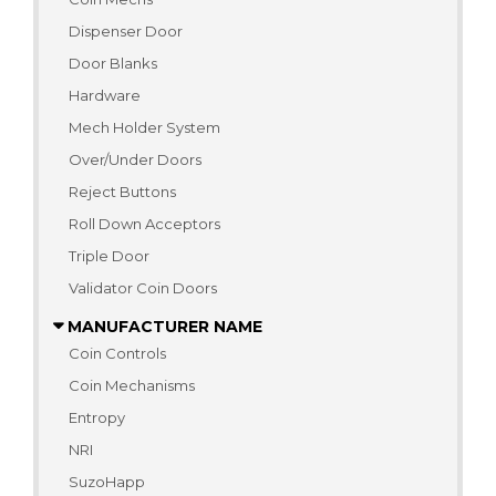
Dispenser Door
Door Blanks
Hardware
Mech Holder System
Over/Under Doors
Reject Buttons
Roll Down Acceptors
Triple Door
Validator Coin Doors
MANUFACTURER NAME
Coin Controls
Coin Mechanisms
Entropy
NRI
SuzoHapp