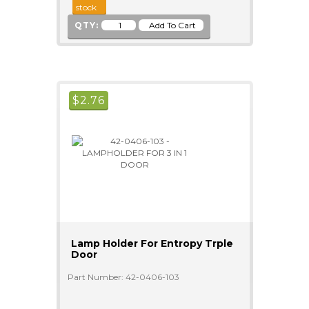
stock
QTY:
$
2.76
Lamp Holder For Entropy Trple
Door
Part Number: 42-0406-103