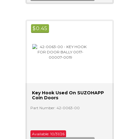
$
0.45
Key Hook Used On SUZOHAPP
Coin Doors
Part Number: 42-0063-00
Available: 10/31/26