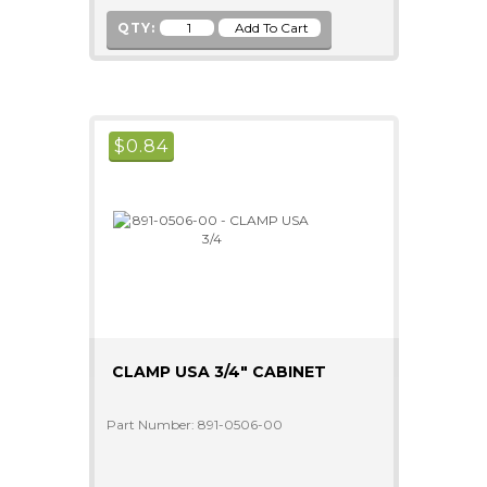
QTY:
$
0.84
CLAMP USA 3/4" CABINET
Part Number: 891-0506-00