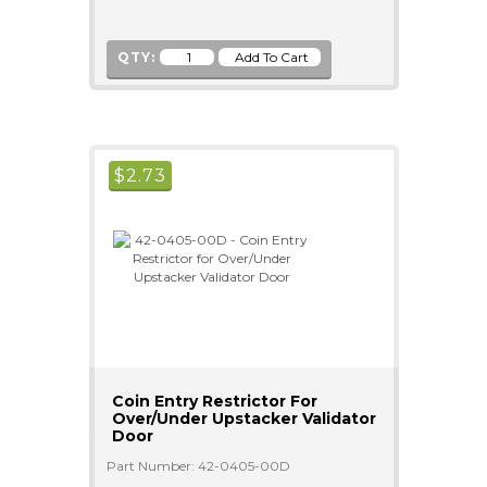
QTY:
$
2.73
Coin Entry Restrictor For
Over/Under Upstacker Validator
Door
Part Number: 42-0405-00D