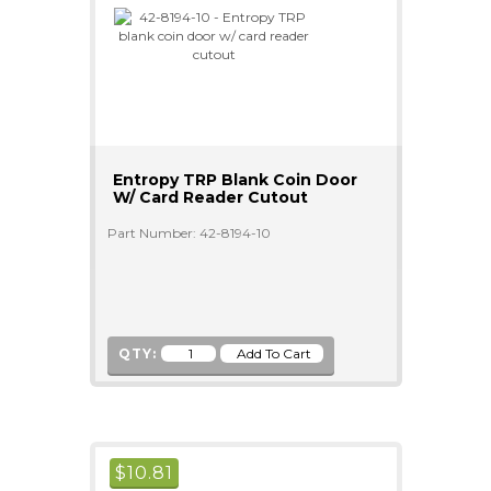
Entropy TRP Blank Coin Door
W/ Card Reader Cutout
Part Number: 42-8194-10
QTY:
$
10.81