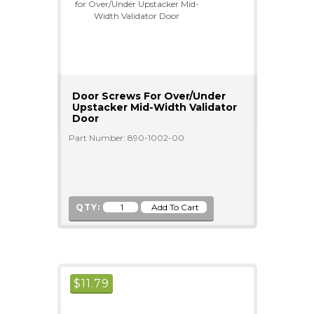
Door Screws For Over/Under
Upstacker Mid-Width Validator
Door
Part Number: 890-1002-00
QTY:
$
11.79