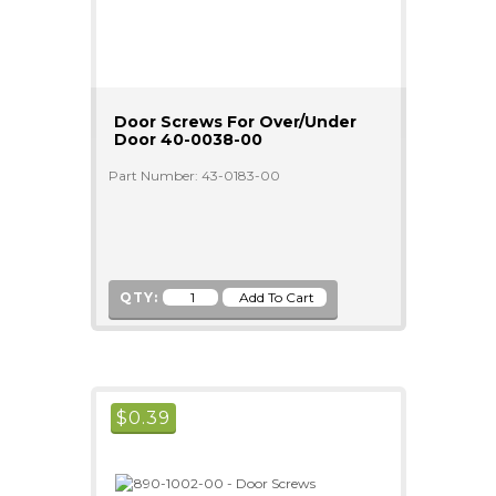
Door Screws For Over/Under
Door 40-0038-00
Part Number: 43-0183-00
QTY:
$
0.39