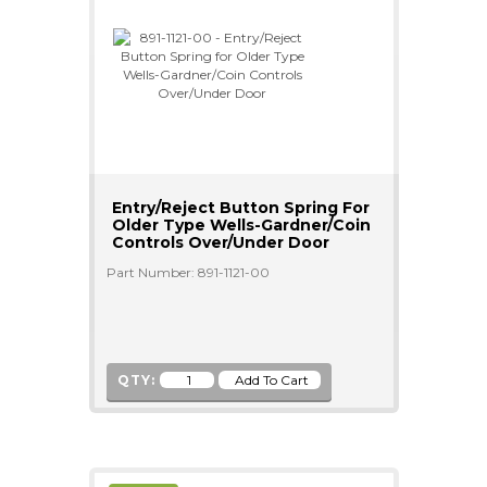
Entry/Reject Button Spring For
Older Type Wells-Gardner/Coin
Controls Over/Under Door
Part Number: 891-1121-00
QTY: