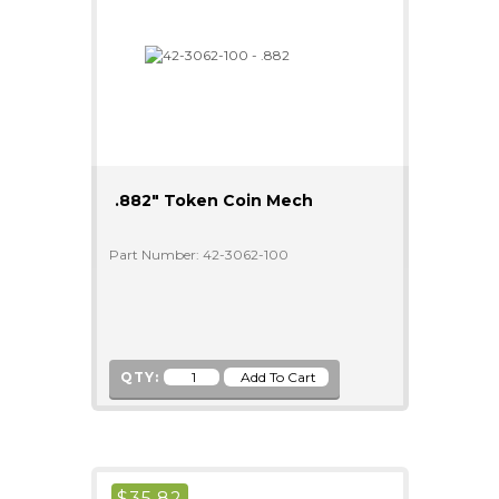
.882" Token Coin Mech
Part Number: 42-3062-100
QTY:
$
35.82