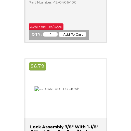
Part Number: 42-0406-100
Available: 08/16/26
QTY:
$
6.79
Lock Assembly 7/8" With 1-1/8"