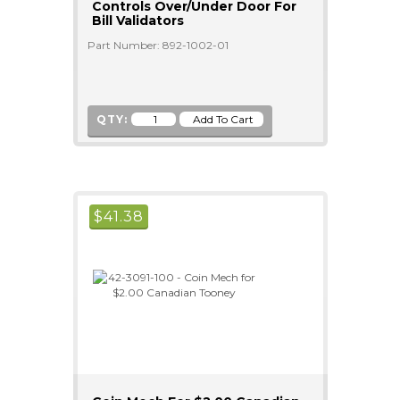
Controls Over/Under Door For
Bill Validators
Part Number: 892-1002-01
QTY:
$
41.38