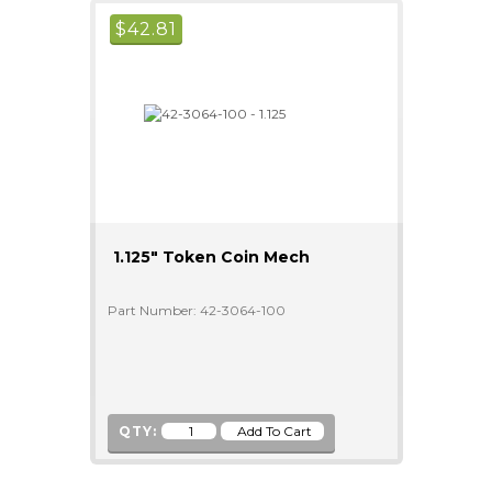
$
42.81
1.125" Token Coin Mech
Part Number: 42-3064-100
QTY: