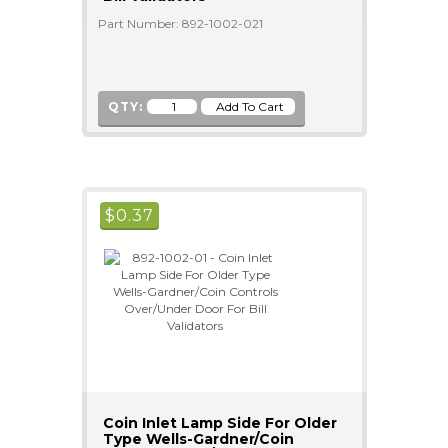
Part Number: 892-1002-021
QTY:
$
0.37
Coin Inlet Lamp Side For Older
Type Wells-Gardner/Coin