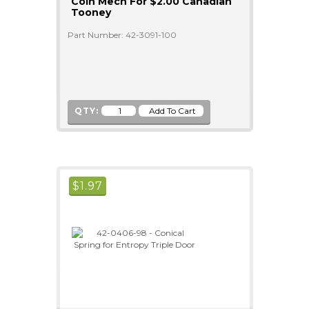
Coin Mech For $2.00 Canadian
Tooney
Part Number: 42-3091-100
QTY:
$
1.97