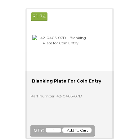
$
1.74
Blanking Plate For Coin Entry
Part Number: 42-0405-07D
QTY: