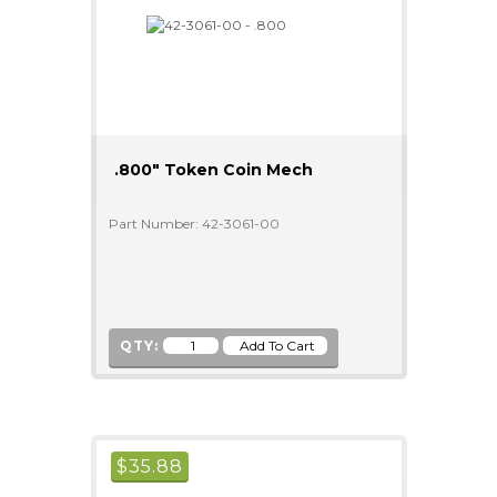
.800" Token Coin Mech
Part Number: 42-3061-00
QTY:
$
35.88