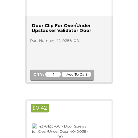
Door Clip For Over/Under
Upstacker Validator Door
Part Number: 42-0288-00
QTY:
$
0.42