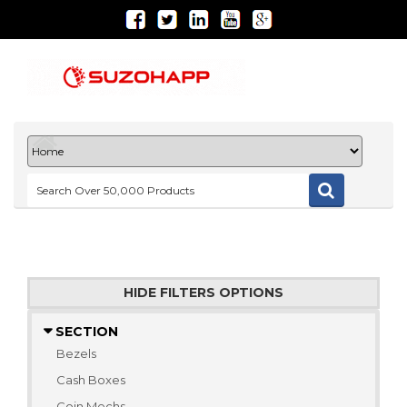
HIDE FILTERS OPTIONS
SECTION
Bezels
Cash Boxes
Coin Mechs