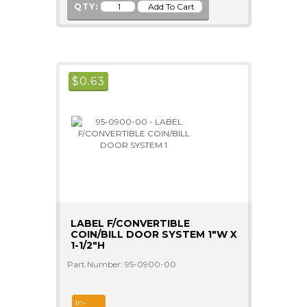
QTY:
$
0.63
LABEL F/CONVERTIBLE
COIN/BILL DOOR SYSTEM 1"W X
1-1/2"H
Part Number: 95-0900-00
In-