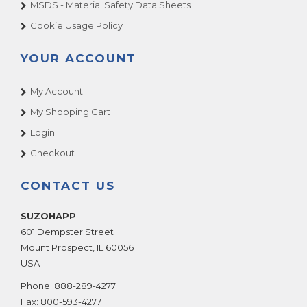
MSDS - Material Safety Data Sheets
Cookie Usage Policy
YOUR ACCOUNT
My Account
My Shopping Cart
Login
Checkout
CONTACT US
SUZOHAPP
601 Dempster Street
Mount Prospect
,
IL
60056
USA
Phone:
888-289-4277
Fax:
800-593-4277