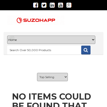
NO ITEMS COULD
BE FOUND THAT