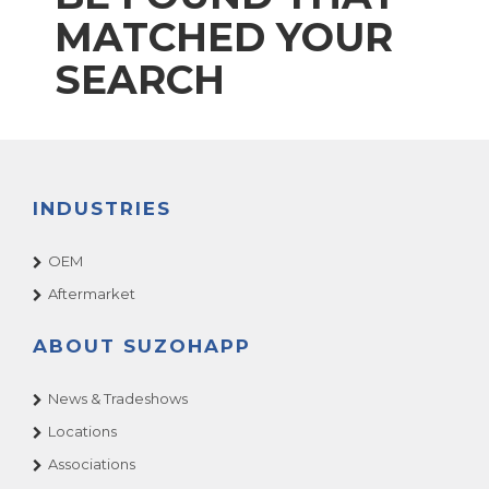
MATCHED YOUR
SEARCH
INDUSTRIES
OEM
Aftermarket
ABOUT SUZOHAPP
News & Tradeshows
Locations
Associations