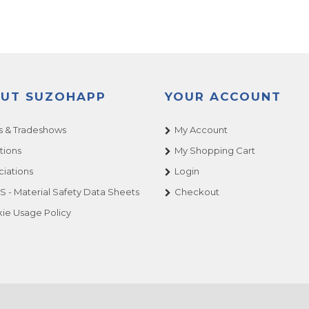
UT SUZOHAPP
YOUR ACCOUNT
 & Tradeshows
My Account
tions
My Shopping Cart
ciations
Login
 - Material Safety Data Sheets
Checkout
ie Usage Policy