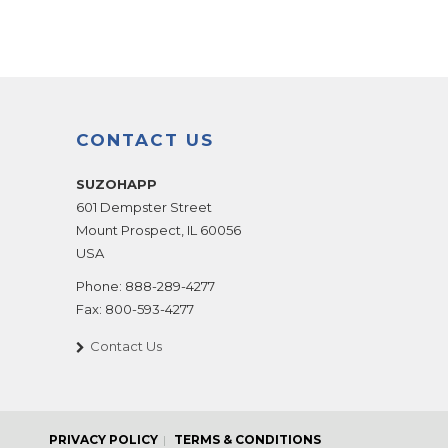
CONTACT US
SUZOHAPP
601 Dempster Street
Mount Prospect
,
IL
60056
USA
Phone:
888-289-4277
Fax:
800-593-4277
Contact Us
PRIVACY POLICY
TERMS & CONDITIONS