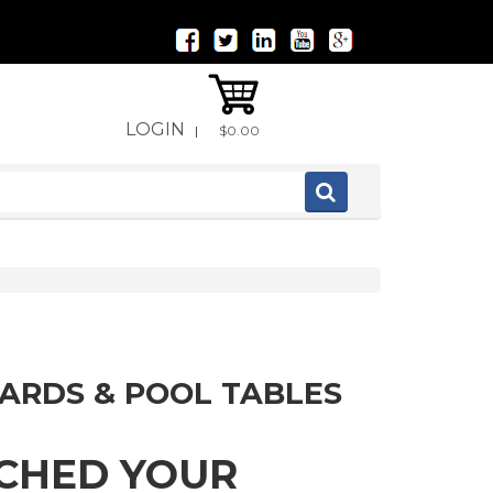
LOGIN
|
$0.00
IARDS & POOL TABLES
TCHED YOUR