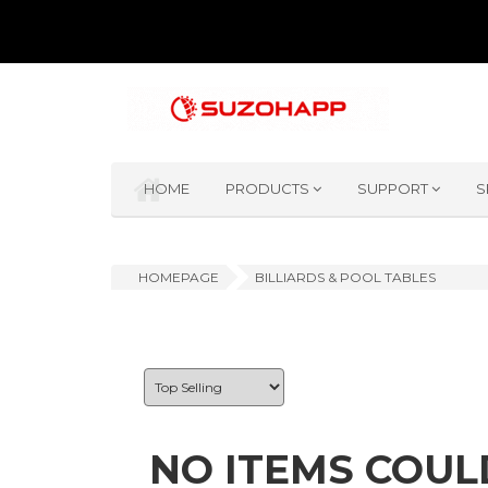
HOME
PRODUCTS
SUPPORT
S
HOMEPAGE
BILLIARDS & POOL TABLES
NO ITEMS COUL