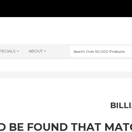
PECIALS
ABOUT
BILL
D BE FOUND THAT MA