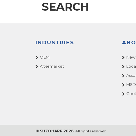
SEARCH
INDUSTRIES
ABO
OEM
News
Aftermarket
Loca
Asso
MSDS
Cook
© SUZOHAPP 2026
. All rights reserved.