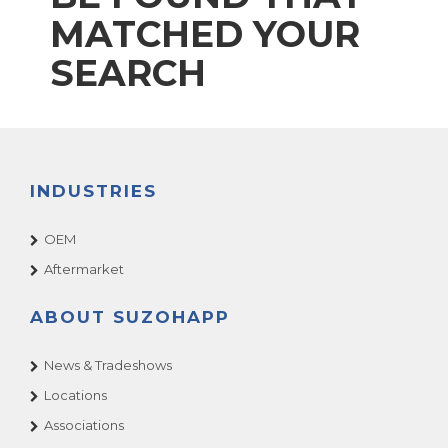
MATCHED YOUR
SEARCH
INDUSTRIES
OEM
Aftermarket
ABOUT SUZOHAPP
News & Tradeshows
Locations
Associations