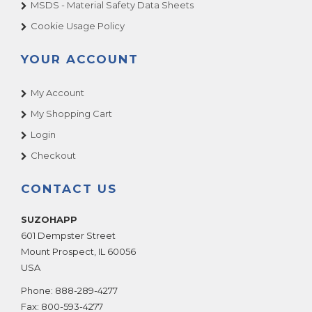
MSDS - Material Safety Data Sheets
Cookie Usage Policy
YOUR ACCOUNT
My Account
My Shopping Cart
Login
Checkout
CONTACT US
SUZOHAPP
601 Dempster Street
Mount Prospect
,
IL
60056
USA
Phone:
888-289-4277
Fax:
800-593-4277