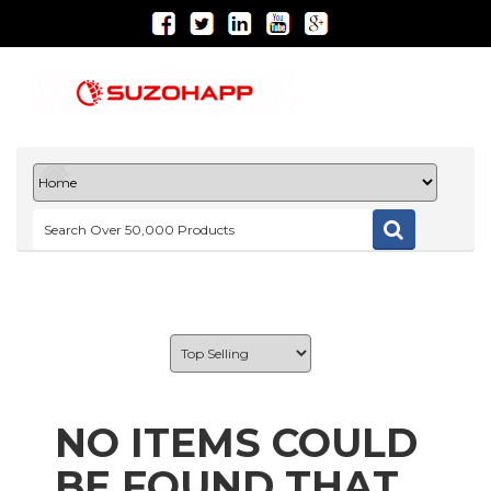
NO ITEMS COULD
BE FOUND THAT