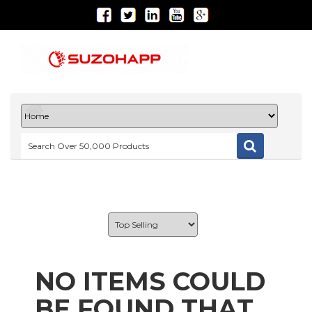
NO ITEMS COULD
BE FOUND THAT