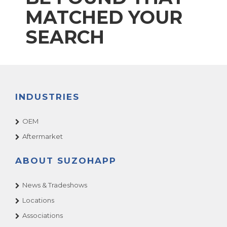
MATCHED YOUR
SEARCH
INDUSTRIES
OEM
Aftermarket
ABOUT SUZOHAPP
News & Tradeshows
Locations
Associations