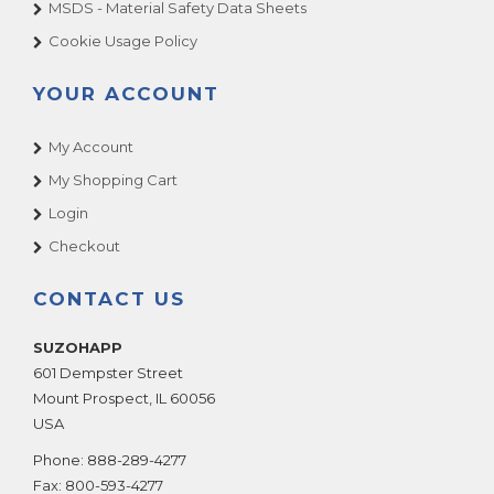
MSDS - Material Safety Data Sheets
Cookie Usage Policy
YOUR ACCOUNT
My Account
My Shopping Cart
Login
Checkout
CONTACT US
SUZOHAPP
601 Dempster Street
Mount Prospect
,
IL
60056
USA
Phone:
888-289-4277
Fax:
800-593-4277