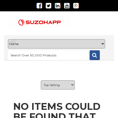
NO ITEMS COULD
BE FOUND THAT