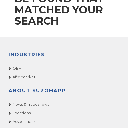
MATCHED YOUR
SEARCH
INDUSTRIES
OEM
Aftermarket
ABOUT SUZOHAPP
News & Tradeshows
Locations
Associations