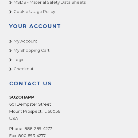
MSDS - Material Safety Data Sheets
Cookie Usage Policy
YOUR ACCOUNT
My Account
My Shopping Cart
Login
Checkout
CONTACT US
SUZOHAPP
601 Dempster Street
Mount Prospect
,
IL
60056
USA
Phone:
888-289-4277
Fax:
800-593-4277