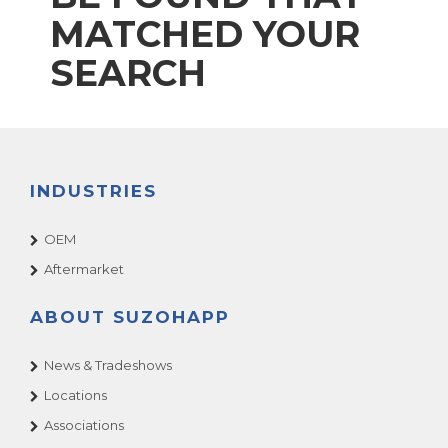
MATCHED YOUR
SEARCH
INDUSTRIES
OEM
Aftermarket
ABOUT SUZOHAPP
News & Tradeshows
Locations
Associations