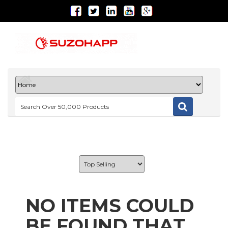
NO ITEMS COULD
BE FOUND THAT