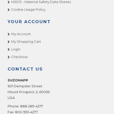
MSDS - Material Safety Data Sheets
Cookie Usage Policy
YOUR ACCOUNT
My Account
My Shopping Cart
Login
Checkout
CONTACT US
SUZOHAPP
601 Dempster Street
Mount Prospect
,
IL
60056
USA
Phone:
888-289-4277
Fax:
800-593-4277